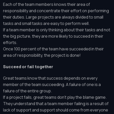
Each of the team members knows their area of
responsibility and concentrate their effort on performing
their duties. Large projects are always divided to small
tasks and small tasks are easy to perform well.
If a team member is only thinking about their tasks and not
the big picture, they are more likely to succeed in their
efforts.
Once 100 percent of the team have succeeded in their
area of responsibility, the project is done!
Succeed or fail together
Great teams know that success depends on every
member of the team succeeding. A failure of one is a
failure of the entire group.
If a project fails, great teams don’t play the blame game.
They understand that a team member failing is a result of
lack of support and support should come from everyone