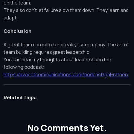
on the team.
They also don’t let failure slow them down. They learn and
adapt.
Conclusion
A great team can make or break your company. The art of
team building requires great leadership.
You can hear my thoughts about leadership in the
following podcast:
https://avocetcommunications.com/podcast/gal-ratner/
Related Tags:
No Comments Yet.