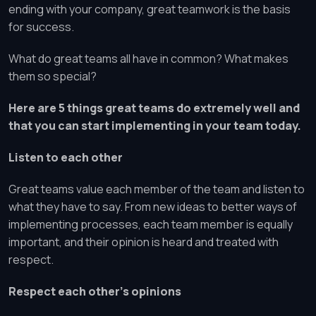
ending with your company, great teamwork is the basis
for success.
What do great teams all have in common? What makes
them so special?
Here are 5 things great teams do extremely well and
that you can start implementing in your team today.
Listen to each other
Great teams value each member of the team and listen to
what they have to say. From new ideas to better ways of
implementing processes, each team member is equally
important, and their opinion is heard and treated with
respect.
Respect each other’s opinions