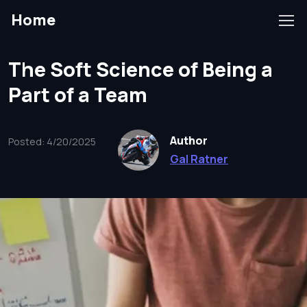
Home
The Soft Science of Being a
Part of a Team
Author
Posted: 4/20/2025
Gal Ratner