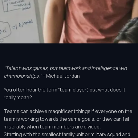
"Talent wins games, but teamwork and intelligence win
championships."
– Michael Jordan
You often hear the term “team player”, but what does it
really mean?
Teams can achieve magnificent things if everyone on the
team is working towards the same goals, or they can fail
miserably when team members are divided.
Starting with the smallest family unit or military squad and