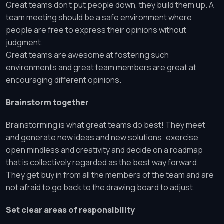
Great teams don’t put people down, they build them up. A
team meeting should be a safe environment where
people are free to express their opinions without
judgment.
Great teams are awesome at fostering such
environments and great team members are great at
encouraging different opinions.
Brainstorm together
Brainstorming is what great teams do best! They meet
and generate new ideas and new solutions; exercise
open mindless and creativity and decide on a roadmap
that is collectively regarded as the best way forward.
They get buy in from all the members of the team and are
not afraid to go back to the drawing board to adjust.
Set clear areas of responsibility