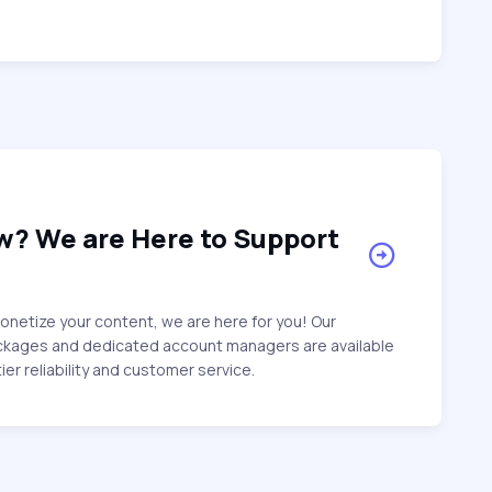
w? We are Here to Support
netize your content, we are here for you! Our
ckages and dedicated account managers are available
ier reliability and customer service.