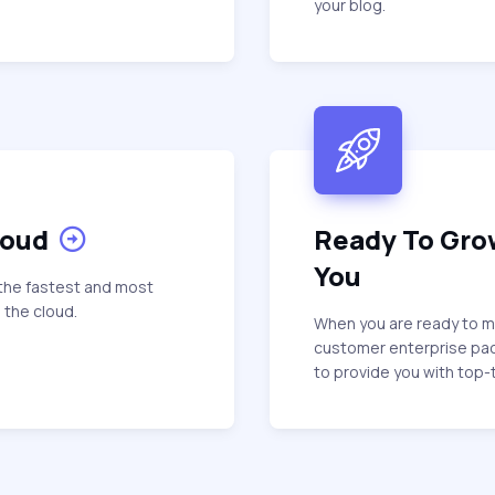
your blog.
loud
Ready To Gro
You
the fastest and most
 the cloud.
When you are ready to mo
customer enterprise pa
to provide you with top-t