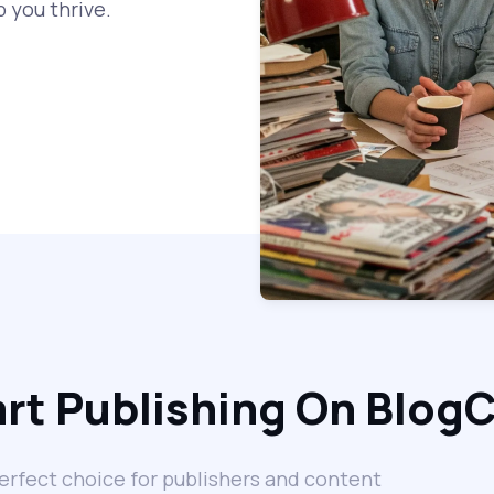
 you thrive.
rt Publishing On Blog
erfect choice for publishers and content