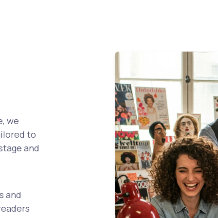
!
e, we
ilored to
 stage and
s and
readers