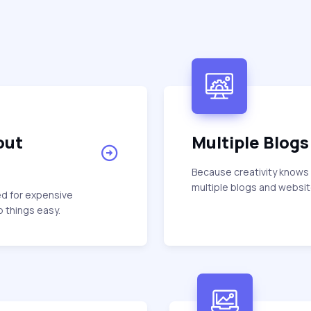
out
Multiple Blogs
Because creativity knows
multiple blogs and website
ed for expensive
 things easy.