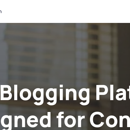
n
et Noticed a
tract the Ri