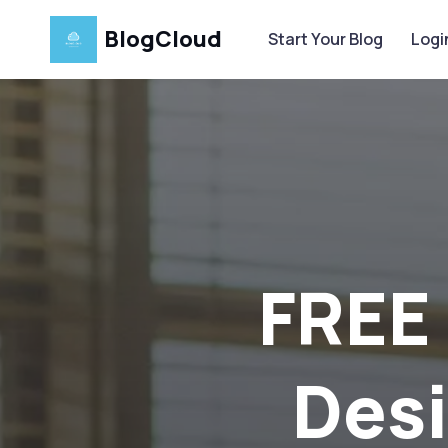
BlogCloud
Start Your Blog
Logi
G
At