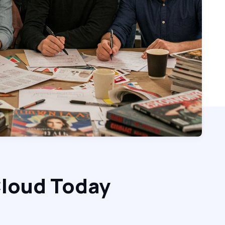
Cloud Today