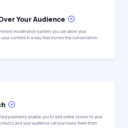
 Over Your Audience
omment moderation system you can allow your
 your content in a way that moves the conversation.
ch
ated payments enable you to add online stores to your
products and your audience can purchase them from