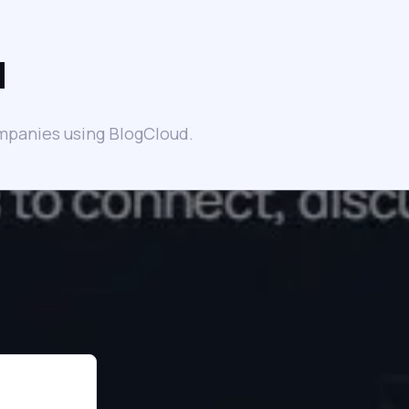
d
mpanies using BlogCloud.