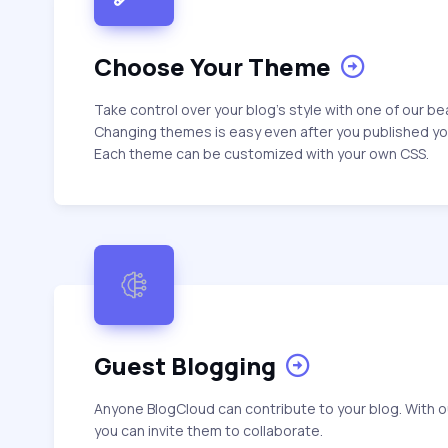
Choose Your Theme
Take control over your blog's style with one of our b
Changing themes is easy even after you published y
Each theme can be customized with your own CSS.
Guest Blogging
Anyone BlogCloud can contribute to your blog. With o
you can invite them to collaborate.