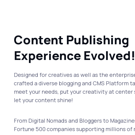
Content Publishing
Experience Evolved
Designed for creatives as well as the enterpris
crafted a diverse blogging and CMS Platform ta
meet your needs, put your creativity at center
let your content shine!
From Digital Nomads and Bloggers to Magazine
Fortune 500 companies supporting millions of 