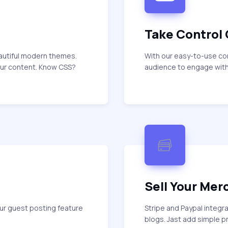
Take Control
eautiful modern themes.
With our easy-to-use c
our content. Know CSS?
audience to engage with
Sell Your Mer
ur guest posting feature
Stripe and Paypal integr
blogs. Jast add simple 