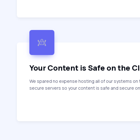
Your Content is Safe on the C
We spared no expense hosting all of our systems on 
secure servers so your content is safe and secure on