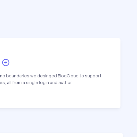
 no boundaries we desinged BlogCloud to support
s, all from a single login and author.