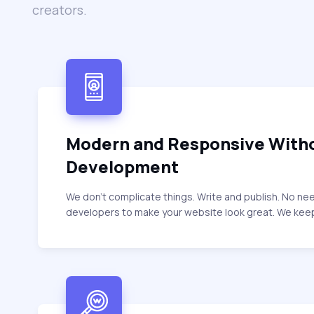
creators.
Modern and Responsive With
Development
We don’t complicate things. Write and publish. No ne
developers to make your website look great. We keep