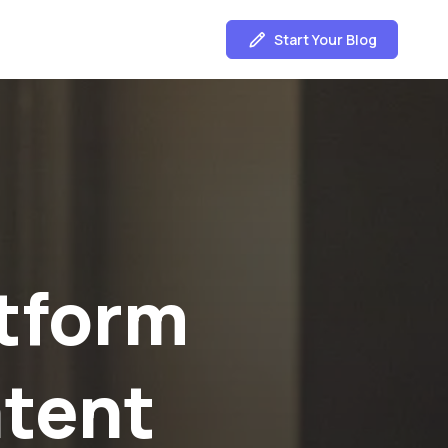
Start Your Blog
nd
ght