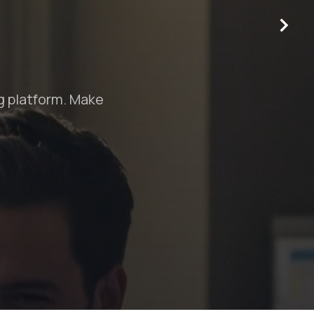
o help you stand out