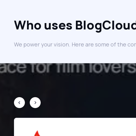
Who uses BlogClou
We power your vision. Here are some of the co