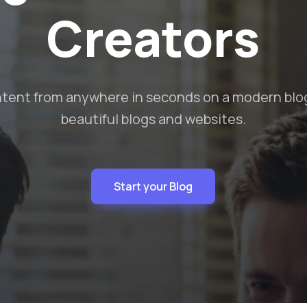
Audience
 content that looks great and is SEO optimized t
from the crowd.
Start your Blog