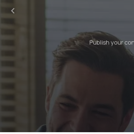
Create professional