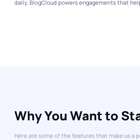
daily, BlogCloud powers engagements that help
Why You Want to Sta
Here are some of the features that make us a p