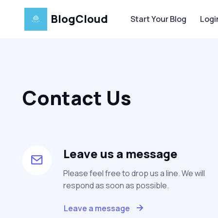
BlogCloud
Start Your Blog
Logi
Contact Us
Leave us a message
Please feel free to drop us a line. We will
respond as soon as possible.
Leave a message