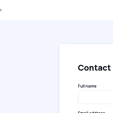
n
Contact
Full name
Email address