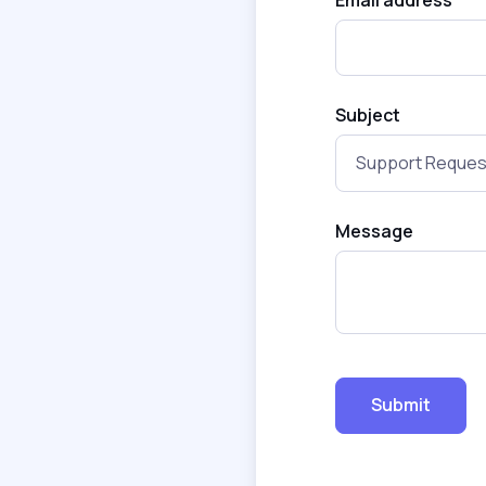
Subject
Message
Submit