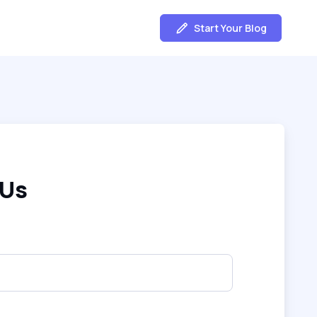
Start Your Blog
 Us