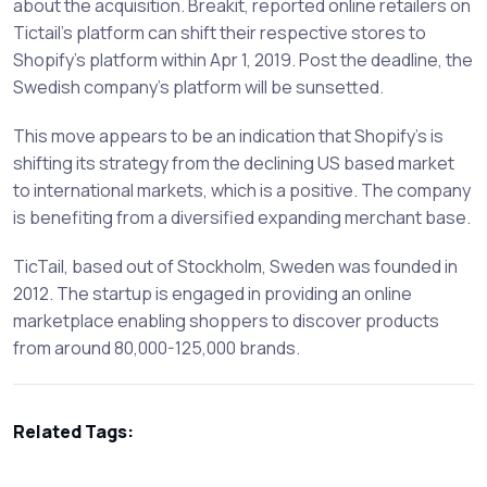
about the acquisition. Breakit, reported online retailers on
Tictail’s platform can shift their respective stores to
Shopify’s platform within Apr 1, 2019. Post the deadline, the
Swedish company’s platform will be sunsetted.
This move appears to be an indication that Shopify’s is
shifting its strategy from the declining US based market
to international markets, which is a positive. The company
is benefiting from a diversified expanding merchant base.
TicTail, based out of Stockholm, Sweden was founded in
2012. The startup is engaged in providing an online
marketplace enabling shoppers to discover products
from around 80,000-125,000 brands.
Related Tags: