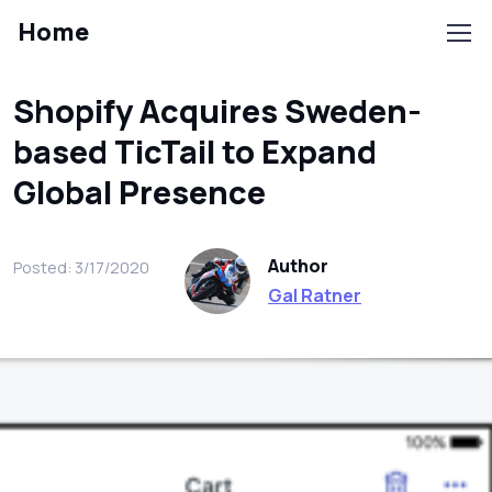
Home
Shopify Acquires Sweden-
based TicTail to Expand
Global Presence
Author
Posted: 3/17/2020
Gal Ratner