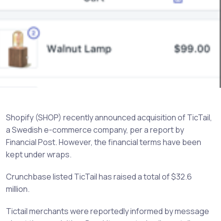
Shopify (SHOP) recently announced acquisition of TicTail,
a Swedish e-commerce company, per a report by
Financial Post. However, the financial terms have been
kept under wraps.
Crunchbase listed TicTail has raised a total of $32.6
million.
Tictail merchants were reportedly informed by message