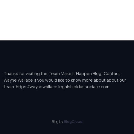
Team Make It Happen
Thanks for visiting the Team Make It Happen Blog! Contact
Wayne Wallace if you would like to know more about about our
team. https://waynewallace.legalshieldassociate.com
Blog by
BlogCloud