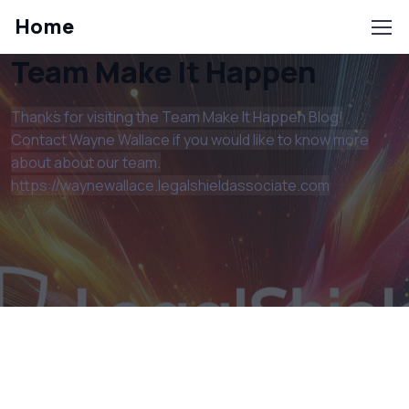
Home
Team Make It Happen
Thanks for visiting the Team Make It Happen Blog!
Contact Wayne Wallace if you would like to know more
about about our team.
https://waynewallace.legalshieldassociate.com