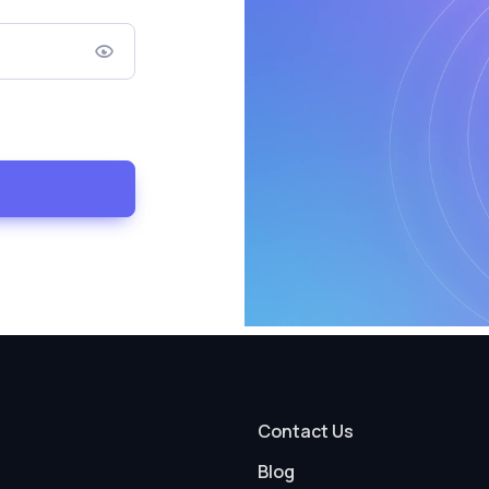
Contact Us
Blog