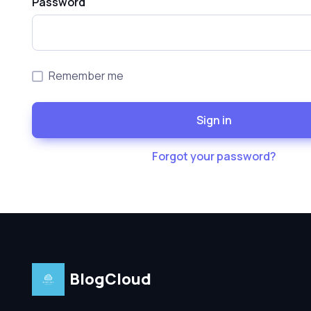
Password
Remember me
Sign in
Forgot your password?
BlogCloud