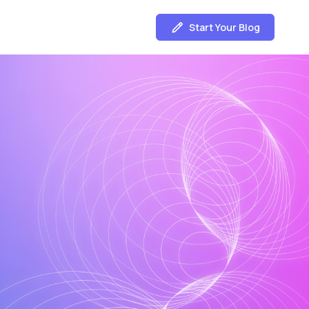
Start Your Blog