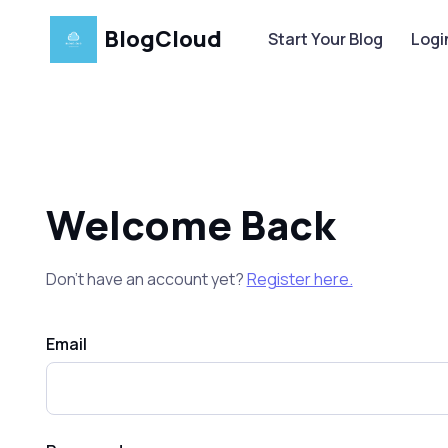
BlogCloud
Start Your Blog
Logi
Welcome Back
Don’t have an account yet?
Register here.
Email