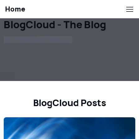
Home
BlogCloud - The Blog
The Official Blog of BlogCloud.
BlogCloud Posts