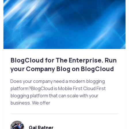
BlogCloud for The Enterprise. Run
your Company Blog on BlogCloud
Does your company need a modern blogging
platform?BlogCloud is Mobile First Cloud First
blogging platform that can scale with your
business. We offer
Gal Ratner