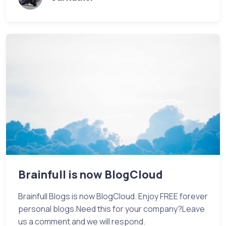
Brainfull is now BlogCloud
Brainfull Blogs is now BlogCloud. Enjoy FREE forever
personal blogs.Need this for your company?Leave
us a comment and we will respond.