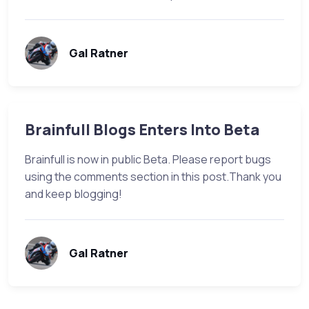
Gal Ratner
Brainfull Blogs Enters Into Beta
Brainfull is now in public Beta. Please report bugs
using the comments section in this post.Thank you
and keep blogging!
Gal Ratner